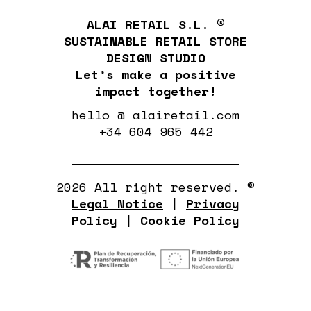
ALAI RETAIL S.L. ®
SUSTAINABLE RETAIL STORE
DESIGN STUDIO
Let’s make a positive
impact together!
hello @ alairetail.com
+34 604 965 442
2026 All right reserved. ©
Legal Notice
|
Privacy
Policy
|
Cookie Policy