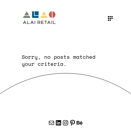
Sorry, no posts matched
your criteria.
Mail
LinkedIn
Instagram
Pinterest
Behance