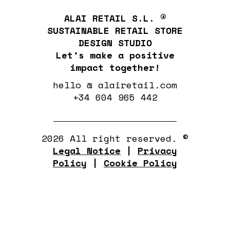
ALAI RETAIL S.L. ®
SUSTAINABLE RETAIL STORE
DESIGN STUDIO
Let’s make a positive
impact together!
hello @ alairetail.com
+34 604 965 442
2026 All right reserved. ©
Legal Notice
|
Privacy
Policy
|
Cookie Policy