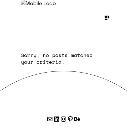
Sorry, no posts matched
your criteria.
Mail
LinkedIn
Instagram
Pinterest
Behance